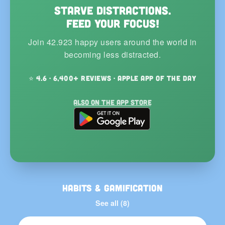
Starve distractions.
Feed your focus!
Join 42.923 happy users around the world in
becoming less distracted.
⭐ 4.6 · 6,400+ reviews · Apple App of the Day
Also on the App Store
Habits & Gamification
See all (8)