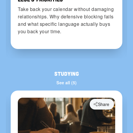
Take back your calendar without damaging
relationships. Why defensive blocking fails
and what specific language actually buys
you back your time.
Studying
See all (5)
Share