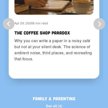
Apr 29, 2026
9 min read
The Coffee Shop Paradox
Why you can write a paper in a noisy café
but not at your silent desk. The science of
ambient noise, third places, and recreating
that focus.
Family & Parenting
See all (4)