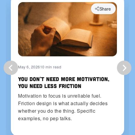
Share
May 6, 2026
10 min read
You Don't Need More Motivation,
You Need Less Friction
Motivation to focus is unreliable fuel.
Friction design is what actually decides
whether you do the thing. Specific
examples, no pep talks.