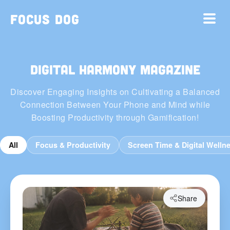
Focus Dog
Digital Harmony Magazine
Discover Engaging Insights on Cultivating a Balanced
Connection Between Your Phone and Mind while
Boosting Productivity through Gamification!
All
Focus & Productivity
Screen Time & Digital Welln
Share