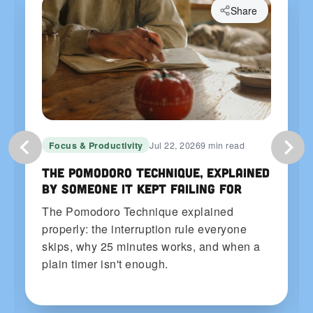
Share
Focus & Productivity
Jul 22, 2026
9 min read
The Pomodoro Technique, Explained
by Someone It Kept Failing For
The Pomodoro Technique explained
properly: the interruption rule everyone
skips, why 25 minutes works, and when a
plain timer isn't enough.