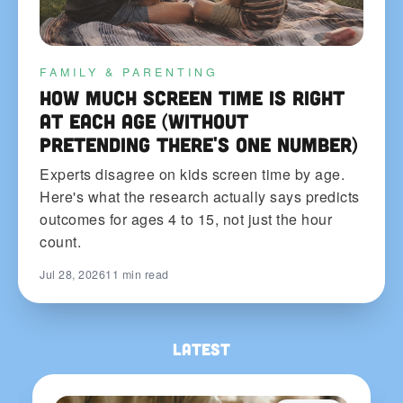
FAMILY & PARENTING
How Much Screen Time Is Right
at Each Age (Without
Pretending There's One Number)
Experts disagree on kids screen time by age.
Here's what the research actually says predicts
outcomes for ages 4 to 15, not just the hour
count.
Jul 28, 2026
11 min read
Latest