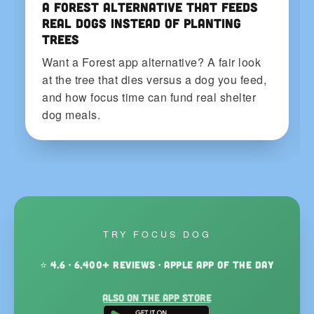
A Forest Alternative That Feeds
Real Dogs Instead of Planting
Trees
Want a Forest app alternative? A fair look
at the tree that dies versus a dog you feed,
and how focus time can fund real shelter
dog meals.
TRY FOCUS DOG
⭐ 4.6 · 6,400+ reviews · Apple App of the Day
Also on the App Store