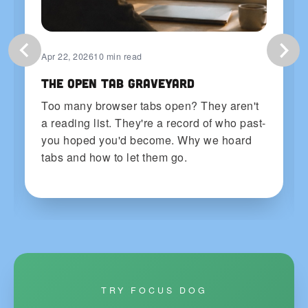
Apr 22, 2026
10 min read
The Open Tab Graveyard
Too many browser tabs open? They aren't
a reading list. They're a record of who past-
you hoped you'd become. Why we hoard
tabs and how to let them go.
TRY FOCUS DOG