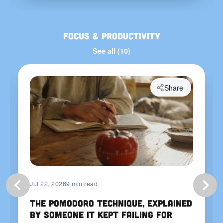
Focus & Productivity
See all (10)
Share
Jul 22, 2026
9 min read
The Pomodoro Technique, Explained
by Someone It Kept Failing For