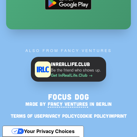
ALSO FROM FANCY VENTURES
InRealLife.Club
Be the friend who shows up.
Get InRealLife.Club
→
Focus Dog
MADE BY
FANCY VENTURES
IN BERLIN
Terms of Use
Privacy Policy
Cookie Policy
Imprint
Your Privacy Choices