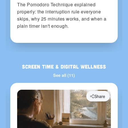
The Pomodoro Technique explained
properly: the interruption rule everyone
skips, why 25 minutes works, and when a
plain timer isn't enough.
Screen Time & Digital Wellness
See all (11)
Share