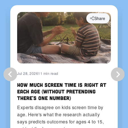
Share
Jul 28, 2026
11 min read
How Much Screen Time Is Right at
Each Age (Without Pretending
There's One Number)
Experts disagree on kids screen time by
age. Here's what the research actually
says predicts outcomes for ages 4 to 15,