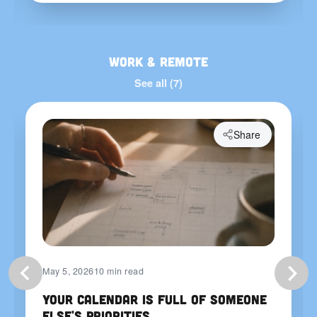
Work & Remote
See all (7)
Share
May 5, 2026
10 min read
Your Calendar Is Full of Someone
Else's Priorities