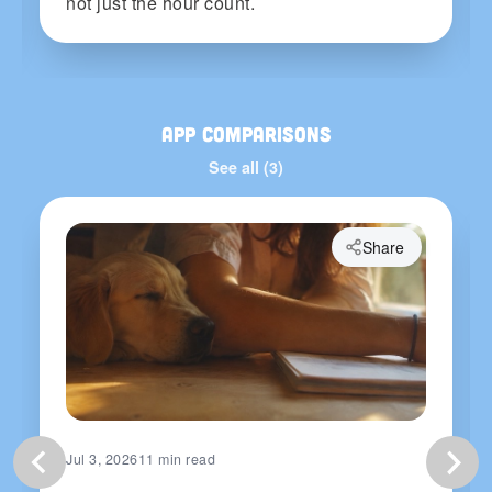
not just the hour count.
App Comparisons
See all (3)
Share
Jul 3, 2026
11 min read