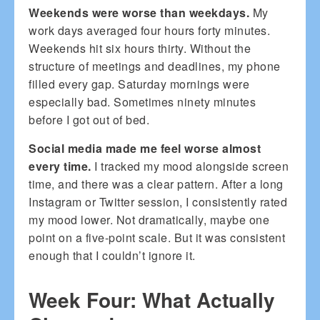
Weekends were worse than weekdays.
My
work days averaged four hours forty minutes.
Weekends hit six hours thirty. Without the
structure of meetings and deadlines, my phone
filled every gap. Saturday mornings were
especially bad. Sometimes ninety minutes
before I got out of bed.
Social media made me feel worse almost
every time.
I tracked my mood alongside screen
time, and there was a clear pattern. After a long
Instagram or Twitter session, I consistently rated
my mood lower. Not dramatically, maybe one
point on a five-point scale. But it was consistent
enough that I couldn’t ignore it.
Week Four: What Actually