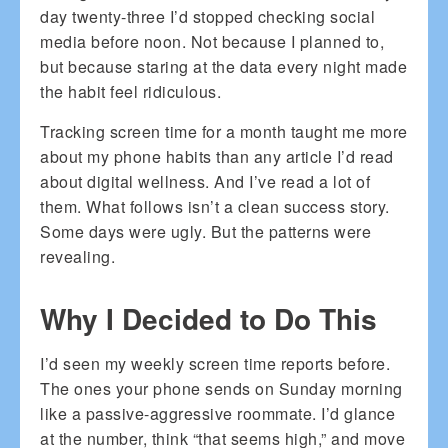
day twenty-three I’d stopped checking social
media before noon. Not because I planned to,
but because staring at the data every night made
the habit feel ridiculous.
Tracking screen time for a month taught me more
about my phone habits than any article I’d read
about digital wellness. And I’ve read a lot of
them. What follows isn’t a clean success story.
Some days were ugly. But the patterns were
revealing.
Why I Decided to Do This
I’d seen my weekly screen time reports before.
The ones your phone sends on Sunday morning
like a passive-aggressive roommate. I’d glance
at the number, think “that seems high,” and move