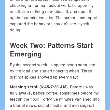
checking rather than actual work. I’d open my
email, see nothing new, close it, and open it
again four minutes later. The screen time report
captured the behavior I couldn’t see myself
doing.
Week Two: Patterns Start
Emerging
By the second week I stopped being surprised
by the total and started noticing when. Three
distinct spikes showed up every day:
Morning scroll (6:45-7:30 AM).
Before I was
fully awake, before coffee, sometimes before my
feet hit the floor. Forty-five minutes vanished into
a blur of news, social media, and messages. I