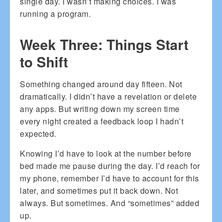
single day. I wasn’t making choices. I was
running a program.
Week Three: Things Start
to Shift
Something changed around day fifteen. Not
dramatically. I didn’t have a revelation or delete
any apps. But writing down my screen time
every night created a feedback loop I hadn’t
expected.
Knowing I’d have to look at the number before
bed made me pause during the day. I’d reach for
my phone, remember I’d have to account for this
later, and sometimes put it back down. Not
always. But sometimes. And “sometimes” added
up.