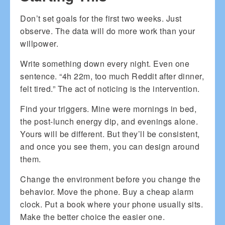
Don’t set goals for the first two weeks. Just
observe. The data will do more work than your
willpower.
Write something down every night. Even one
sentence. “4h 22m, too much Reddit after dinner,
felt tired.” The act of noticing is the intervention.
Find your triggers. Mine were mornings in bed,
the post-lunch energy dip, and evenings alone.
Yours will be different. But they’ll be consistent,
and once you see them, you can design around
them.
Change the environment before you change the
behavior. Move the phone. Buy a cheap alarm
clock. Put a book where your phone usually sits.
Make the better choice the easier one.