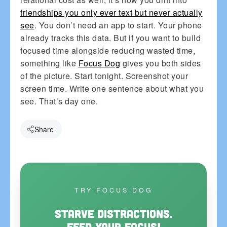
friendships you only ever text but never actually
see
. You don’t need an app to start. Your phone
already tracks this data. But if you want to build
focused time alongside reducing wasted time,
something like
Focus Dog
gives you both sides
of the picture. Start tonight. Screenshot your
screen time. Write one sentence about what you
see. That’s day one.
Share
TRY FOCUS DOG
Starve distractions.
Feed your focus!