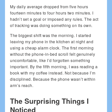
My daily average dropped from five hours
fourteen minutes to four hours two minutes. I
hadn’t set a goal or imposed any rules. The act
of tracking was doing something on its own.
The biggest shift was the morning. I started
leaving my phone in the kitchen at night and
using a cheap alarm clock. The first morning
without the phone-in-bed scroll felt genuinely
uncomfortable, like I’d forgotten something
important. By the fifth morning, I was reading a
book with my coffee instead. Not because I’m
disciplined. Because the phone wasn’t within
arm’s reach.
The Surprising Things I
Noticed