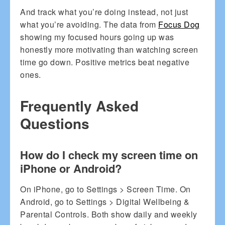
And track what you’re doing instead, not just
what you’re avoiding. The data from
Focus Dog
showing my focused hours going up was
honestly more motivating than watching screen
time go down. Positive metrics beat negative
ones.
Frequently Asked
Questions
How do I check my screen time on
iPhone or Android?
On iPhone, go to Settings > Screen Time. On
Android, go to Settings > Digital Wellbeing &
Parental Controls. Both show daily and weekly