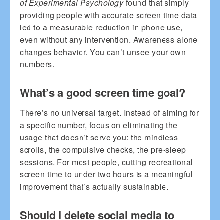
of Experimental Psychology
found that simply
providing people with accurate screen time data
led to a measurable reduction in phone use,
even without any intervention. Awareness alone
changes behavior. You can’t unsee your own
numbers.
What’s a good screen time goal?
There’s no universal target. Instead of aiming for
a specific number, focus on eliminating the
usage that doesn’t serve you: the mindless
scrolls, the compulsive checks, the pre-sleep
sessions. For most people, cutting recreational
screen time to under two hours is a meaningful
improvement that’s actually sustainable.
Should I delete social media to