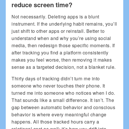
reduce screen time?
Not necessarily. Deleting apps is a blunt
instrument. If the underlying habit remains, you’ll
just shift to other apps or reinstall. Better to
understand when and why you’re using social
media, then redesign those specific moments. If
after tracking you find a platform consistently
makes you feel worse, then removing it makes
sense as a targeted decision, not a blanket rule.
Thirty days of tracking didn’t turn me into
someone who never touches their phone. It
turned me into someone who notices when I do.
That sounds like a small difference. It isn’t. The
gap between automatic behavior and conscious
behavior is where every meaningful change
happens. All those tracked hours carry a
relational cost as well; it’s how you drift into