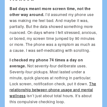
Bad days meant more screen time, not the
other way around.
I’d assumed my phone use
was making me feel bad. And maybe it was,
partially. But the data showed something more
nuanced. On days where I felt stressed, anxious,
or bored, my screen time jumped by 90 minutes
or more. The phone was a symptom as much as
a cause. I was self-medicating with scrolling.
I checked my phone 74 times a day on
average.
Not seventy-four deliberate uses.
Seventy-four pickups. Most lasted under a
minute, quick glances at nothing in particular.
Lock screen, notification check, put it down.
The
relationship between phone usage and mental
wellness
isn’t just about total hours. It’s about
this compulsive checking loop.