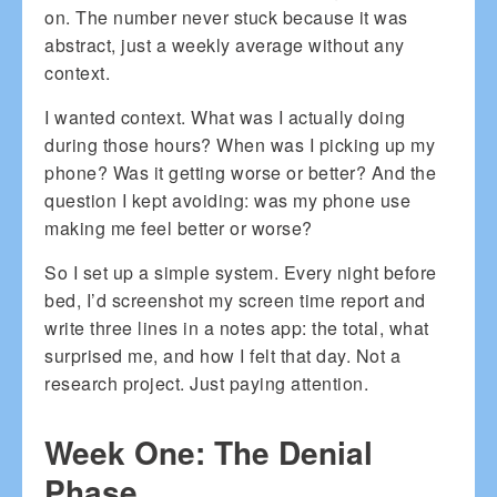
on. The number never stuck because it was
abstract, just a weekly average without any
context.
I wanted context. What was I actually doing
during those hours? When was I picking up my
phone? Was it getting worse or better? And the
question I kept avoiding: was my phone use
making me feel better or worse?
So I set up a simple system. Every night before
bed, I’d screenshot my screen time report and
write three lines in a notes app: the total, what
surprised me, and how I felt that day. Not a
research project. Just paying attention.
Week One: The Denial
Phase