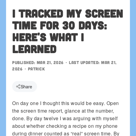
I Tracked My Screen
Time for 30 Days:
Here's What I
Learned
Published:
Mar 21, 2026
• Last updated:
Mar 21,
2026
•
patrick
Share
On day one I thought this would be easy. Open
the screen time report, glance at the number,
done. By day twelve I was arguing with myself
about whether checking a recipe on my phone
during dinner counted as “real” screen time. By