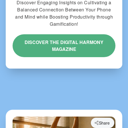
Discover Engaging Insights on Cultivating a
Balanced Connection Between Your Phone
and Mind while Boosting Productivity through
Gamification!
DISCOVER THE DIGITAL HARMONY
MAGAZINE
Share