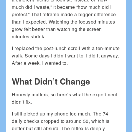
much did I waste,” it became “how much did I
protect.” That reframe made a bigger difference
than I expected. Watching the focused minutes
grow felt better than watching the screen
minutes shrink.
I replaced the post-lunch scroll with a ten-minute
walk. Some days I didn’t want to. I did it anyway.
After a week, I wanted to.
What Didn’t Change
Honesty matters, so here’s what the experiment
didn’t fix.
I still picked up my phone too much. The 74
daily checks dropped to around 50, which is
better but still absurd. The reflex is deeply